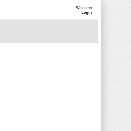
Welcome
Login