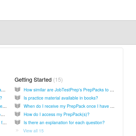
Getting Started
15
What payment methods may I use to purchase on JobTestPrep?
How similar are JobTestPrep's PrepPacks to the actual exam?
r?
Is practice material available in books?
I received an error message when I attempted to make a purchase, what should I do?
When do I receive my PrepPack once I have completed the purchase?
I see that I was charged an international processing fee, why is that?
How do I access my PrepPack(s)?
I did not receive a receipt from JobTestPrep following my purchase. How do I obtain a copy?
Is there an explanation for each question?
View all 15