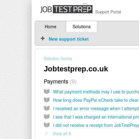
Support Portal
Home
Solutions
New support ticket
Solution home
Jobtestprep.co.uk
Payments
9
How long does PayPal eCheck take to clea
View all 9