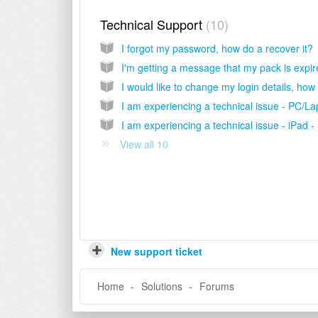
Technical Support
10
I forgot my password, how do a recover it?
View all 10
New support ticket
Home
Solutions
Forums