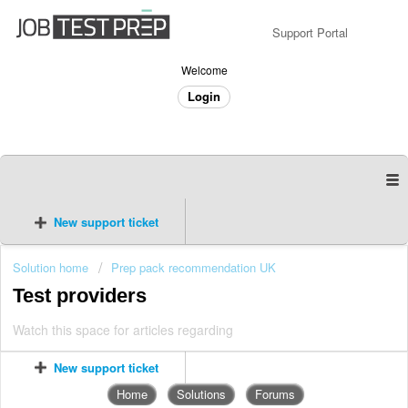
Support Portal
Welcome
Login
New support ticket
Solution home
Prep pack recommendation UK
Test providers
Watch this space for articles regarding
New support ticket
Home
Solutions
Forums