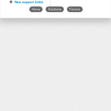
New support ticket
Home
Solutions
Forums