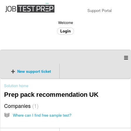
Support Portal
Welcome
Login
New support ticket
Solution home
Prep pack recommendation UK
Companies
1
Where can I find free sample test?